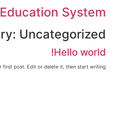
Ski
Education System
t
conten
ry:
Uncategorized
Hello world!
rst post. Edit or delete it, then start writing!