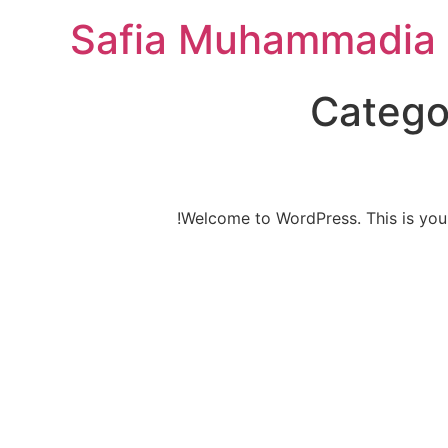
Safia Muhammadia 
Catego
Welcome to WordPress. This is your fi