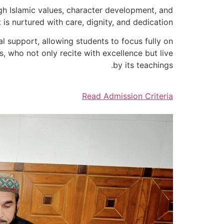
gh Islamic values, character development, and
is nurtured with care, dignity, and dedication.
l support, allowing students to focus fully on
, who not only recite with excellence but live
by its teachings.
Read Admission Criteria