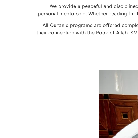
We provide a peaceful and discipline
personal mentorship. Whether reading for th
All Qur’anic programs are offered comple
their connection with the Book of Allah. SM