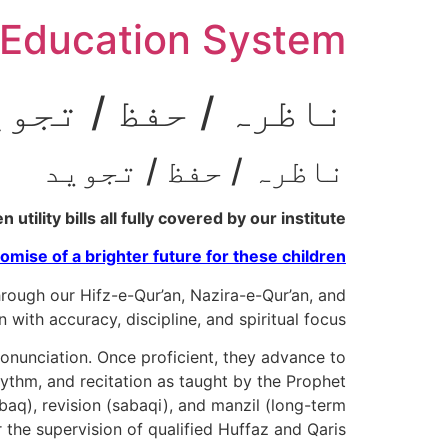
Ski
Education System
t
conten
اظرہ / حفظ / تجوید
ناظرہ / حفظ / تجوید
tility bills all fully covered by our institute.
omise of a brighter future for these children.
ough our Hifz-e-Qur’an, Nazira-e-Qur’an, and
th accuracy, discipline, and spiritual focus.
ronunciation. Once proficient, they advance to
baq), revision (sabaqi), and manzil (long-term
r the supervision of qualified Huffaz and Qaris.