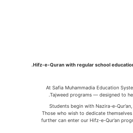
Hifz-e-Quran with regular school education, th
At Safia Muhammadia Education System 
Tajweed programs — designed to help 
Students begin with Nazira-e-Qur’an, 
Tajweed, where they master the rules of articulation, rhythm, and recitation as taught by the Prophet ﷺ. Those who wish to dedicate themselves
further can enter our Hifz-e-Qur’an prog