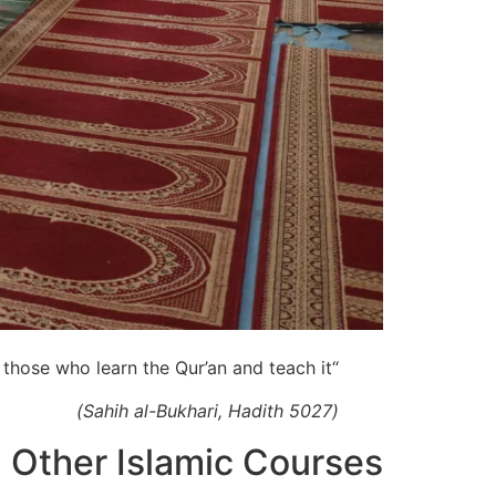
“The best among you are those who learn the Qur’an and teach it.”
(Sahih al-Bukhari, Hadith 5027)
Other Islamic Courses