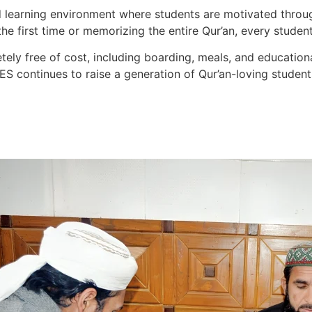
d learning environment where students are motivated throu
e first time or memorizing the entire Qur’an, every student 
tely free of cost, including boarding, meals, and educationa
ES continues to raise a generation of Qur’an-loving students