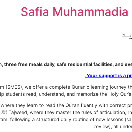
Safia Muhammadia 
ن
ree free meals daily, safe residential facilities, and even u
Your support is a pr
(SMES), we offer a complete Qur’anic learning journey thr
students read, understand, and memorize the Holy Qur’an wi
where they learn to read the Qur’an fluently with correct p
ram, following a structured daily routine of new lessons (sa
review), all unde