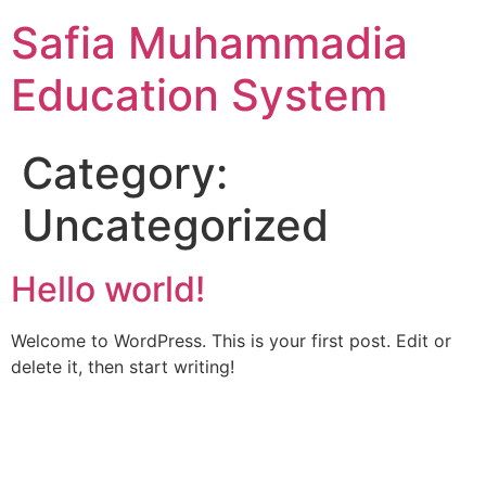
Skip
Safia Muhammadia
to
content
Education System
Category:
Uncategorized
Hello world!
Welcome to WordPress. This is your first post. Edit or
delete it, then start writing!