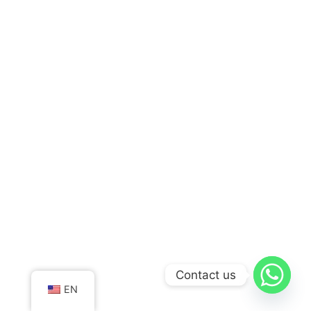
Contact us
EN