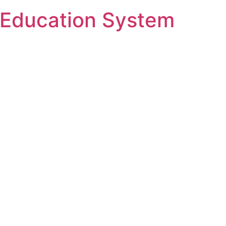
Ski
Education System
t
conten