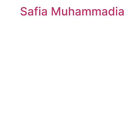
Safia Muhammadia 