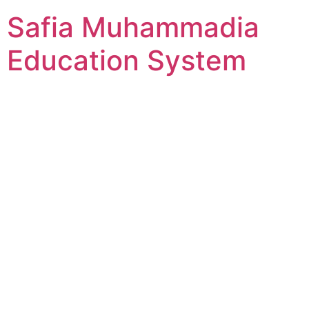
Skip
Safia Muhammadia
to
content
Education System