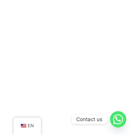
Contact us
EN